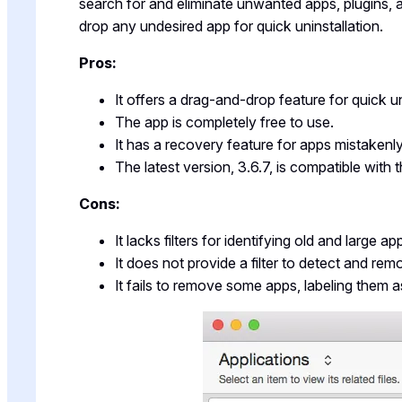
search for and eliminate unwanted apps, plugins, a
drop any undesired app for quick uninstallation.
Pros:
It offers a drag-and-drop feature for quick un
The app is completely free to use.
It has a recovery feature for apps mistakenly
The latest version, 3.6.7, is compatible wit
Cons:
It lacks filters for identifying old and large ap
It does not provide a filter to detect and re
It fails to remove some apps, labeling them as