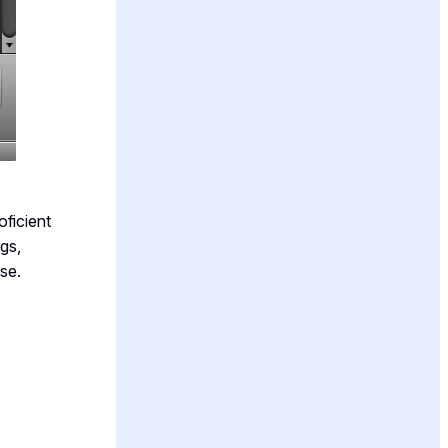
oficient
gs,
se.