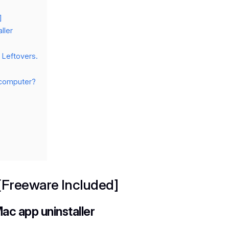
]
ller
Leftovers.
c computer?
 [Freeware Included]
ac app uninstaller