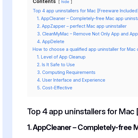
Contents
hide
Top 4 app uninstallers for Mac [Freeware Included
1. AppCleaner – Completely-free Mac app uninsta
2. AppZapper – perfect Mac app uninstaller
3. CleanMyMac – Remove Not Only App and App 
4. AppDelete
How to choose a qualified app uninstaller for Ma
1. Level of App Cleanup
2. Is It Safe to Use
3. Computing Requirements
4. User Interface and Experience
5. Cost-Effective
Top 4 app uninstallers for Mac
1. AppCleaner – Completely-free M