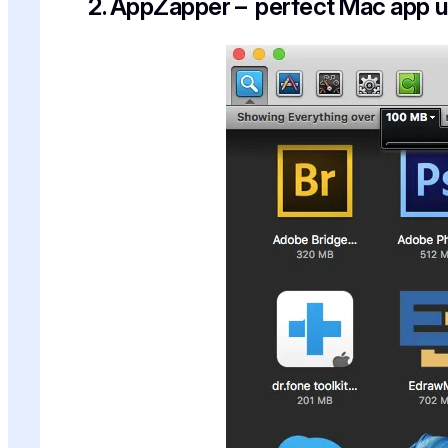
2. AppZapper – perfect Mac app un