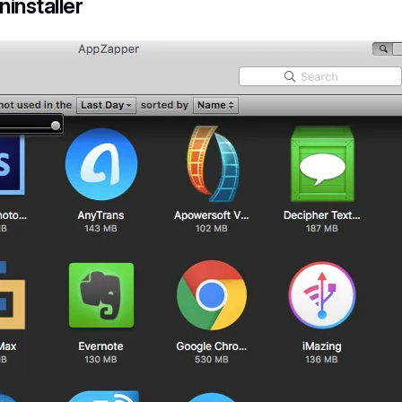
installer