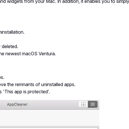
nd widgets from your Mac. In addition, it enables you to simpl
installation.
 deleted.
h the newest macOS Ventura.
ps.
move the remnants of uninstalled apps.
 ‘This app is protected’.