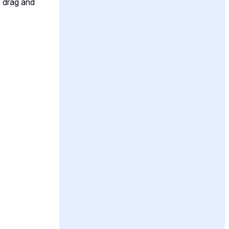
y drag and