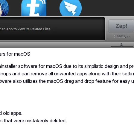
ers for macOS
installer software for macOS due to its simplistic design and pr
eanups and can remove all unwanted apps along with their settin
oftware also utilizes the macOS drag and drop feature for easy u
nd old apps.
s that were mistakenly deleted.