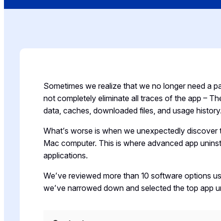
Sometimes we realize that we no longer need a pa
not completely eliminate all traces of the app – 
data, caches, downloaded files, and usage history
What’s worse is when we unexpectedly discover t
Mac computer. This is where advanced app uninstal
applications.
We’ve reviewed more than 10 software options u
we’ve narrowed down and selected the top app uni