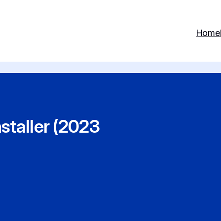
Home
staller (2023