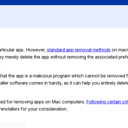
rticular app. However,
standard app removal methods
on mac
They merely delete the app without removing the associated pre
.
hat the app is a malicious program which cannot be removed 
ler software comes in handy, as it can help you entirely dele
sed for removing apps on Mac computers.
Following certain cri
nstallers for your consideration.