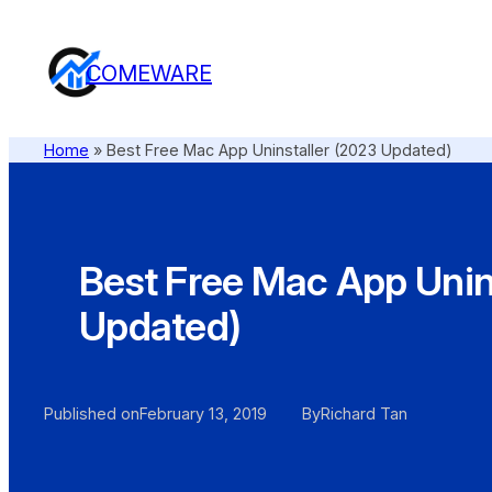
COMEWARE
Home
»
Best Free Mac App Uninstaller (2023 Updated)
Best Free Mac App Unin
Updated)
Published on
February 13, 2019
By
Richard Tan