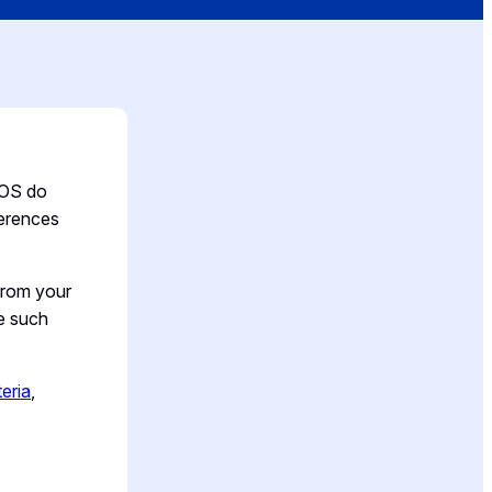
OS do
ferences
from your
te such
teria
,