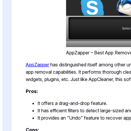
AppZapper – Best App Remov
AppZapper
has distinguished itself among other un
app removal capabilities. It performs thorough cl
widgets, plugins, etc. Just like AppCleaner, this s
Pros:
It offers a drag-and-drop feature.
It has efficient filters to detect large-sized a
It provides an “Undo” feature to recover app
Cons: