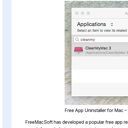
Free App Uninstaller for Mac 
FreeMacSoft has developed a popular free app r