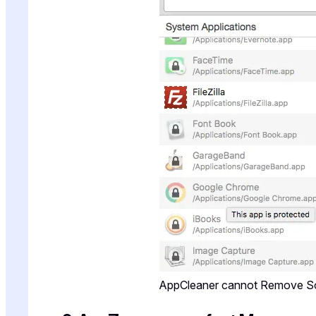
AppCleaner cannot Remove 