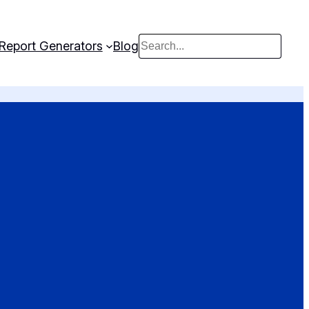
Report Generators
Blog