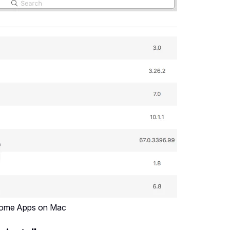
Some Apps on Mac