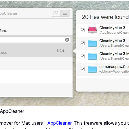
– AppCleaner
emover for Mac users –
AppCleaner
. This freeware allows you t