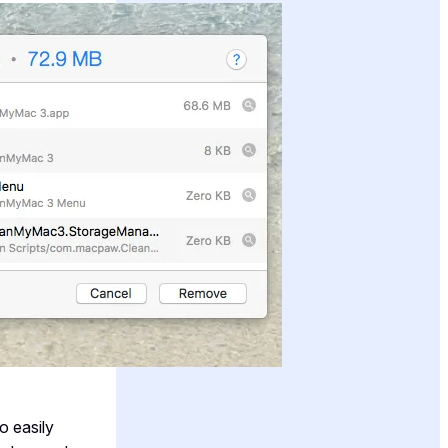
o easily