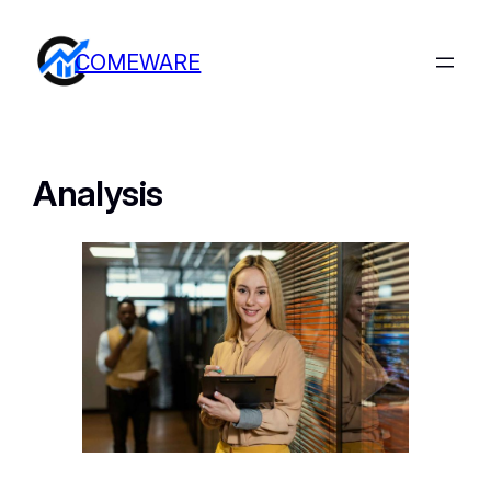
COMEWARE
Analysis