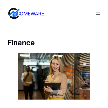
COMEWARE
Finance